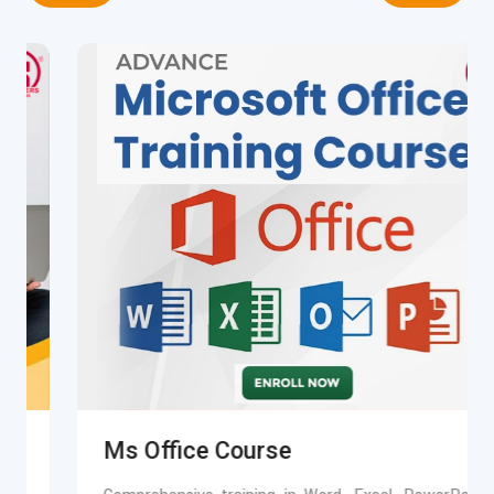
Ms Office Course