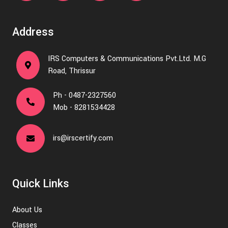
Address
IRS Computers & Communications Pvt.Ltd. M.G
Road, Thrissur
Ph - 0487-2327560
Mob - 8281534428
irs@irscertify.com
Quick Links
About Us
Classes