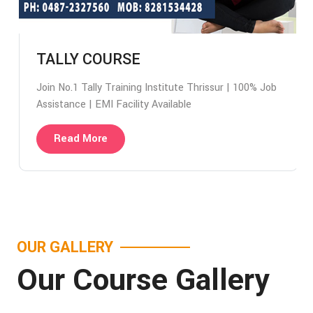
TALLY COURSE
Join No.1 Tally Training Institute Thrissur | 100% Job
Assistance | EMI Facility Available
Read More
OUR GALLERY
Our Course Gallery