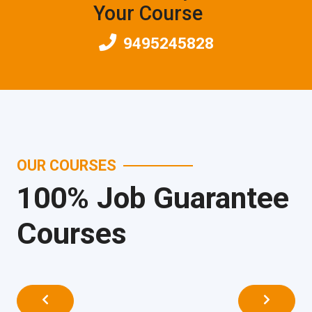
Your Course
9495245828
OUR COURSES
100% Job Guarantee
Courses