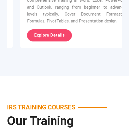
Comprehensive training in Word, Excel, PowerPoint,
and Outlook, ranging from beginner to advanced
levels typically. Cover Document Formatting,
Formulas, PivotTables, and Presentation design.
Explore Details
IRS TRAINING COURSES
Our Training