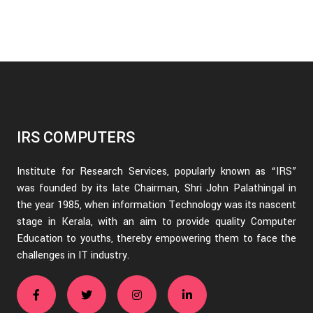
IRS COMPUTERS
Institute for Research Services, popularly known as “IRS”
was founded by its late Chairman, Shri John Palathingal in
the year 1985, when information Technology was its nascent
stage in Kerala, with an aim to provide quality Computer
Education to youths, thereby empowering them to face the
challenges in IT industry.