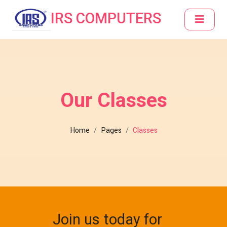
IRS COMPUTERS
Our Classes
Home
Pages
Classes
Join us today for