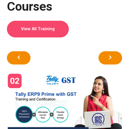
Courses
View All Training
02