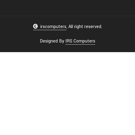
irscomputers
, All right reserved.
Designed By
IRS Computers