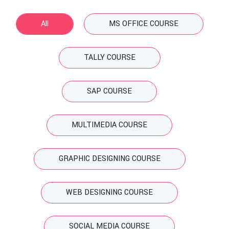
All
MS OFFICE COURSE
TALLY COURSE
SAP COURSE
MULTIMEDIA COURSE
GRAPHIC DESIGNING COURSE
WEB DESIGNING COURSE
SOCIAL MEDIA COURSE