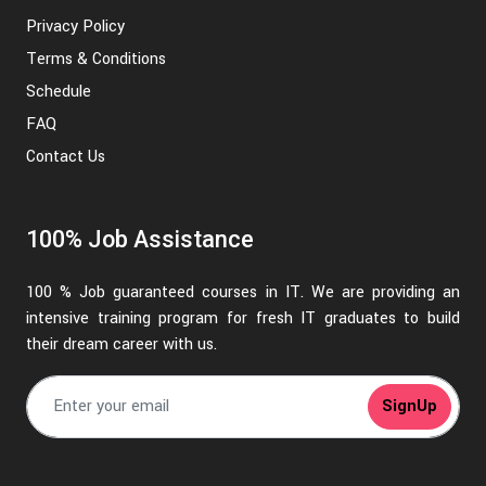
Privacy Policy
Terms & Conditions
Schedule
FAQ
Contact Us
100% Job Assistance
100 % Job guaranteed courses in IT. We are providing an
intensive training program for fresh IT graduates to build
their dream career with us.
SignUp